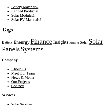
Battery Materials
2
Refined Products
1
Solar Modules
1
Solar PV Materials
2
Tags
Finance
Solar
Enenrgy
Insights
Battery
Solar
Research
Panels
Systems
Company
About Us
Meet Our Team
News & Media
Our Projects
Contacts
Services
Solar Services