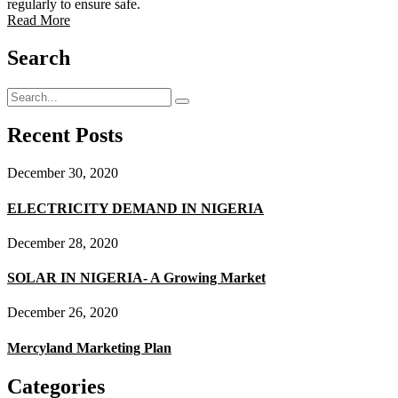
regularly to ensure safe.
Read More
Search
Recent Posts
December 30, 2020
ELECTRICITY DEMAND IN NIGERIA
December 28, 2020
SOLAR IN NIGERIA- A Growing Market
December 26, 2020
Mercyland Marketing Plan
Categories