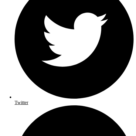
Twitter