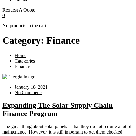
Request A Quote
0
No products in the cart.
Category:
Finance
Home
Categories
Finance
January 18, 2021
No Comments
Expanding The Solar Supply Chain
Finance Program
The great thing about solar panels is that they do not require a lot of
maintenance. However, it is still important to get them checked