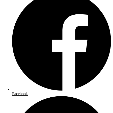
Facebook