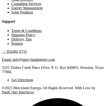
Consulting Services
Energy Management
Solar Products
Support
Terms & Conditions
Shipping Policy
Delivery Tips
Returns
+1
832402 0733
Email: info@mercylandenergy.com
5225 Timber Creek Place Drive, P. O. Box 840861, Houston, Texas
77084
Get Directions
©2023 Mercyland Energy, All Rights Reserved. With Love by
PaulCyber InterServe