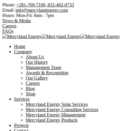
Phone:
+281-769-7100, 832-402-0733
Email:
info@mercylandenergy.com
Hours: Mon-Fri:
8am - 7pm
News & Media
Careers
FAQs
Home
Company
About Us
Our History
Management Team
Awards & Recognition
Our Gallery
Careers
Blog
Shop
Services
Mercyland Energy Solar Services
Mercyland Energy Consulting Services
Mercyland Energy Management
Mercyland Energy Products
Projects
Contact